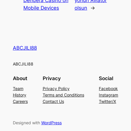
Dendera Casino on
yönün Aviator
Mobile Devices
olsun
→
ABCJILI88
ABCJILI88
About
Privacy
Social
Team
Privacy Policy
Facebook
History
Terms and Conditions
Instagram
Careers
Contact Us
Twitter/X
Designed with
WordPress