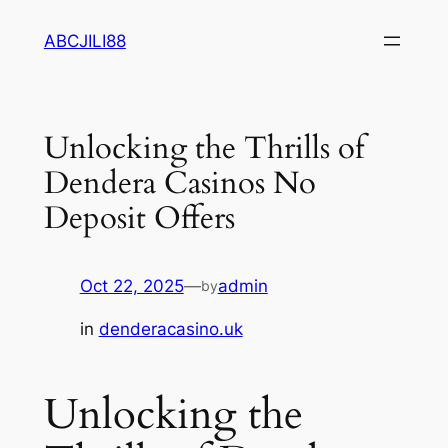
Skip
ABCJILI88
to
content
Unlocking the Thrills of
Dendera Casinos No
Deposit Offers
Oct 22, 2025
—
admin
by
in
denderacasino.uk
Unlocking the