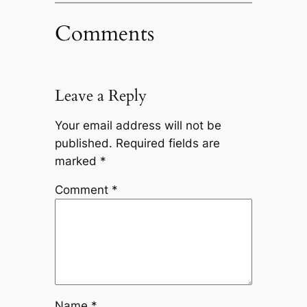
Comments
Leave a Reply
Your email address will not be
published.
Required fields are
marked
*
Comment
*
Name
*