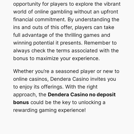
opportunity for players to explore the vibrant
world of online gambling without an upfront
financial commitment. By understanding the
ins and outs of this offer, players can take
full advantage of the thrilling games and
winning potential it presents. Remember to
always check the terms associated with the
bonus to maximize your experience.
Whether you’re a seasoned player or new to
online casinos, Dendera Casino invites you
to enjoy its offerings. With the right
approach, the
Dendera Casino no deposit
bonus
could be the key to unlocking a
rewarding gaming experience!