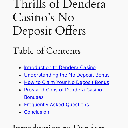
Thrills of Dendera
Casino’s No
Deposit Offers
Table of Contents
Introduction to Dendera Casino
Understanding the No Deposit Bonus
How to Claim Your No Deposit Bonus
Pros and Cons of Dendera Casino
Bonuses
Frequently Asked Questions
Conclusion