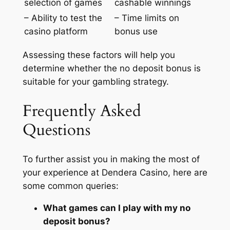
selection of games
cashable winnings
– Ability to test the
– Time limits on
casino platform
bonus use
Assessing these factors will help you
determine whether the no deposit bonus is
suitable for your gambling strategy.
Frequently Asked
Questions
To further assist you in making the most of
your experience at Dendera Casino, here are
some common queries:
What games can I play with my no
deposit bonus?