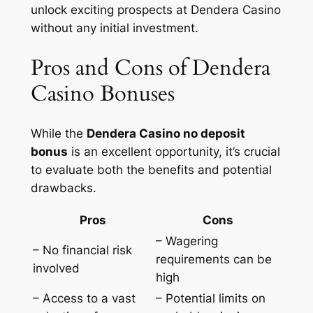
unlock exciting prospects at Dendera Casino
without any initial investment.
Pros and Cons of Dendera
Casino Bonuses
While the
Dendera Casino no deposit
bonus
is an excellent opportunity, it’s crucial
to evaluate both the benefits and potential
drawbacks.
Pros
Cons
– Wagering
– No financial risk
requirements can be
involved
high
– Access to a vast
– Potential limits on