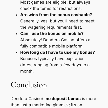
Most games are eligible, but always
check the terms for restrictions.
Are wins from the bonus cashable?
Generally, yes, but you’ll need to meet
the wagering requirements first.
Can I use the bonus on mobile?
Absolutely! Dendera Casino offers a
fully compatible mobile platform.
How long do I have to use my bonus?
Bonuses typically have expiration
dates, ranging from a few days to a
month.
Conclusion
Dendera Casino’s
no deposit bonus
is more
than just a marketing gimmick; it’s an