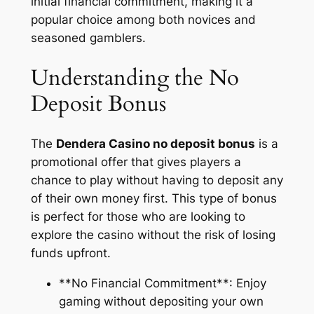
initial financial commitment, making it a
popular choice among both novices and
seasoned gamblers.
Understanding the No
Deposit Bonus
The
Dendera Casino no deposit bonus
is a
promotional offer that gives players a
chance to play without having to deposit any
of their own money first. This type of bonus
is perfect for those who are looking to
explore the casino without the risk of losing
funds upfront.
**No Financial Commitment**: Enjoy
gaming without depositing your own