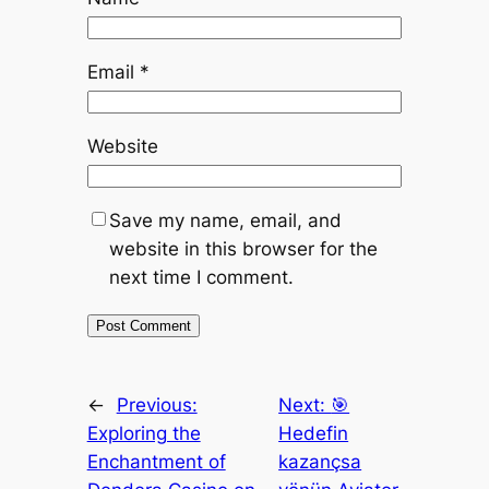
Email
*
Website
Save my name, email, and
website in this browser for the
next time I comment.
←
Previous:
Next:
🎯
Exploring the
Hedefin
Enchantment of
kazançsa