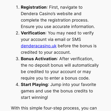
Registration
: First, navigate to
Dendera Casino’s website and
complete the registration process.
Ensure you use accurate information.
Verification
: You may need to verify
your account via email or SMS
denderacasino.uk
before the bonus is
credited to your account.
Bonus Activation
: After verification,
the no deposit bonus will automatically
be credited to your account or may
require you to enter a bonus code.
Start Playing
: Jump into your favorite
games and use the bonus credits to
start winning!
With this simple four-step process, you can