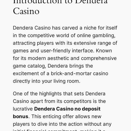
Introduction to Dendera
Casino
Dendera Casino has carved a niche for itself
in the competitive world of online gambling,
attracting players with its extensive range of
games and user-friendly interface. Known
for its modern aesthetic and comprehensive
game catalog, Dendera brings the
excitement of a brick-and-mortar casino
directly into your living room.
One of the highlights that sets Dendera
Casino apart from its competitors is the
lucrative
Dendera Casino no deposit
bonus
. This enticing offer allows new
players to dive into the action without any