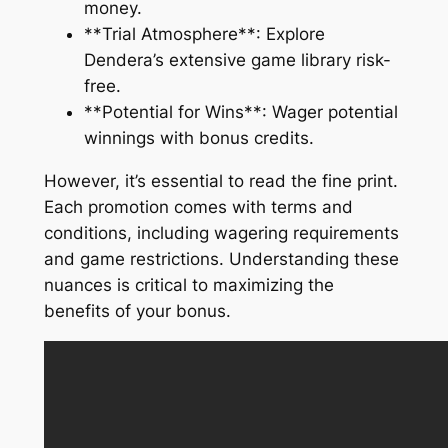
money.
**Trial Atmosphere**: Explore
Dendera’s extensive game library risk-
free.
**Potential for Wins**: Wager potential
winnings with bonus credits.
However, it’s essential to read the fine print.
Each promotion comes with terms and
conditions, including wagering requirements
and game restrictions. Understanding these
nuances is critical to maximizing the
benefits of your bonus.