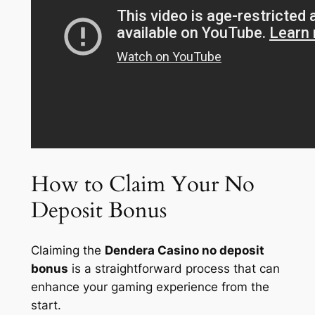
How to Claim Your No
Deposit Bonus
Claiming the
Dendera Casino no deposit
bonus
is a straightforward process that can
enhance your gaming experience from the
start.