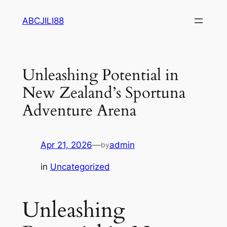
Skip
ABCJILI88
to
content
Unleashing Potential in
New Zealand’s Sportuna
Adventure Arena
Apr 21, 2026
—
admin
by
in
Uncategorized
Unleashing