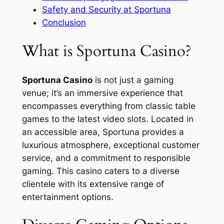
Safety and Security at Sportuna
Conclusion
What is Sportuna Casino?
Sportuna Casino
is not just a gaming
venue; it’s an immersive experience that
encompasses everything from classic table
games to the latest video slots. Located in
an accessible area, Sportuna provides a
luxurious atmosphere, exceptional customer
service, and a commitment to responsible
gaming. This casino caters to a diverse
clientele with its extensive range of
entertainment options.