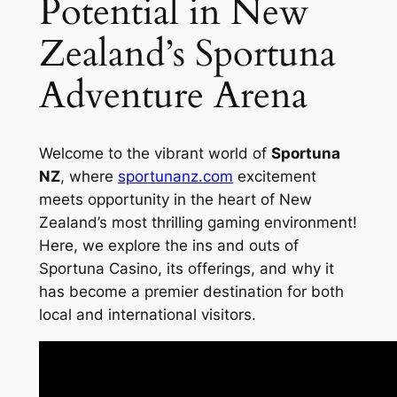
Potential in New
Zealand’s Sportuna
Adventure Arena
Welcome to the vibrant world of
Sportuna
NZ
, where
sportunanz.com
excitement
meets opportunity in the heart of New
Zealand’s most thrilling gaming environment!
Here, we explore the ins and outs of
Sportuna Casino, its offerings, and why it
has become a premier destination for both
local and international visitors.