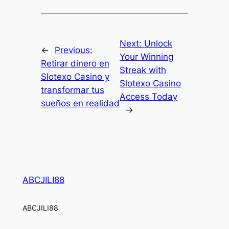
Next:
Unlock
←
Previous:
Your Winning
Retirar dinero en
Streak with
Slotexo Casino y
Slotexo Casino
transformar tus
Access Today
sueños en realidad
→
ABCJILI88
ABCJILI88