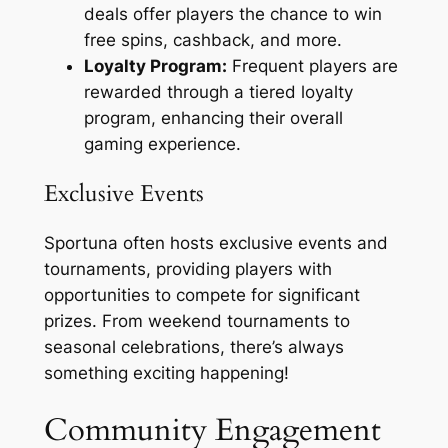
deals offer players the chance to win
free spins, cashback, and more.
Loyalty Program:
Frequent players are
rewarded through a tiered loyalty
program, enhancing their overall
gaming experience.
Exclusive Events
Sportuna often hosts exclusive events and
tournaments, providing players with
opportunities to compete for significant
prizes. From weekend tournaments to
seasonal celebrations, there’s always
something exciting happening!
Community Engagement