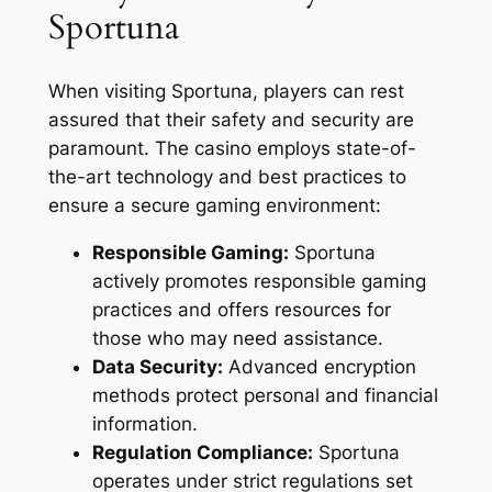
Sportuna
When visiting Sportuna, players can rest
assured that their safety and security are
paramount. The casino employs state-of-
the-art technology and best practices to
ensure a secure gaming environment:
Responsible Gaming:
Sportuna
actively promotes responsible gaming
practices and offers resources for
those who may need assistance.
Data Security:
Advanced encryption
methods protect personal and financial
information.
Regulation Compliance:
Sportuna
operates under strict regulations set