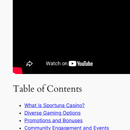
Table of Contents
What is Sportuna Casino?
Diverse Gaming Options
Promotions and Bonuses
Community Engagement and Events