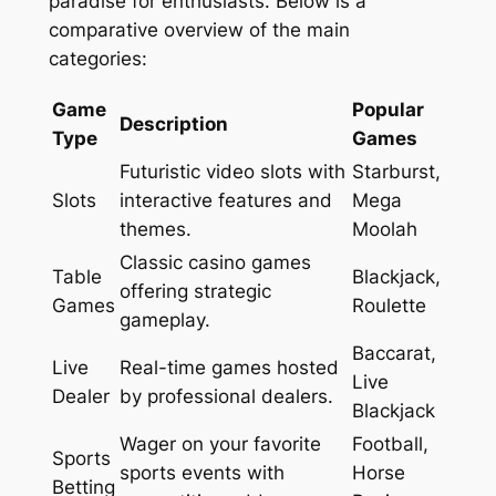
paradise for enthusiasts. Below is a
comparative overview of the main
categories:
Game
Popular
Description
Type
Games
Futuristic video slots with
Starburst,
Slots
interactive features and
Mega
themes.
Moolah
Classic casino games
Table
Blackjack,
offering strategic
Games
Roulette
gameplay.
Baccarat,
Live
Real-time games hosted
Live
Dealer
by professional dealers.
Blackjack
Wager on your favorite
Football,
Sports
sports events with
Horse
Betting