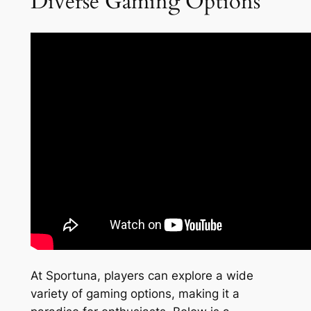
Diverse Gaming Options
At Sportuna, players can explore a wide
variety of gaming options, making it a