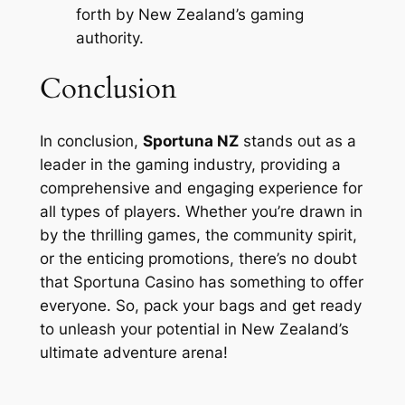
forth by New Zealand’s gaming
authority.
Conclusion
In conclusion,
Sportuna NZ
stands out as a
leader in the gaming industry, providing a
comprehensive and engaging experience for
all types of players. Whether you’re drawn in
by the thrilling games, the community spirit,
or the enticing promotions, there’s no doubt
that Sportuna Casino has something to offer
everyone. So, pack your bags and get ready
to unleash your potential in New Zealand’s
ultimate adventure arena!