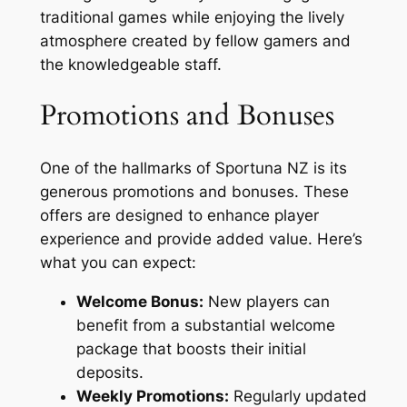
traditional games while enjoying the lively
atmosphere created by fellow gamers and
the knowledgeable staff.
Promotions and Bonuses
One of the hallmarks of Sportuna NZ is its
generous promotions and bonuses. These
offers are designed to enhance player
experience and provide added value. Here’s
what you can expect:
Welcome Bonus:
New players can
benefit from a substantial welcome
package that boosts their initial
deposits.
Weekly Promotions:
Regularly updated