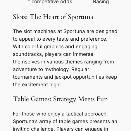
competitive odds.
Racing
Slots: The Heart of Sportuna
The slot machines at Sportuna are designed
to appeal to every taste and preference.
With colorful graphics and engaging
soundtracks, players can immerse
themselves in various themes ranging from
adventure to mythology. Regular
tournaments and jackpot opportunities keep
the excitement high!
Table Games: Strategy Meets Fun
For those who enjoy a tactical approach,
Sportuna’s array of table games presents an
inviting challenge. Players can engage in