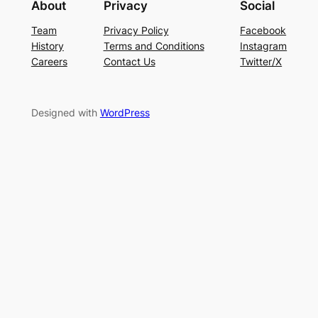
About
Privacy
Social
Team
Privacy Policy
Facebook
History
Terms and Conditions
Instagram
Careers
Contact Us
Twitter/X
Designed with
WordPress