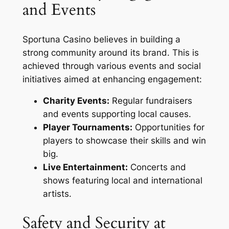
and Events
Sportuna Casino believes in building a
strong community around its brand. This is
achieved through various events and social
initiatives aimed at enhancing engagement:
Charity Events:
Regular fundraisers
and events supporting local causes.
Player Tournaments:
Opportunities for
players to showcase their skills and win
big.
Live Entertainment:
Concerts and
shows featuring local and international
artists.
Safety and Security at