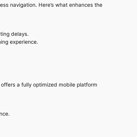
less navigation. Here’s what enhances the
ting delays.
ing experience.
ffers a fully optimized mobile platform
nce.