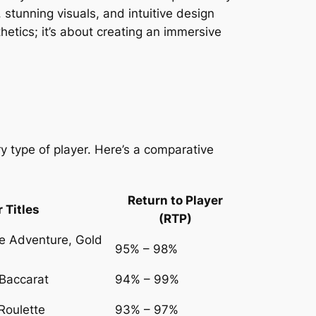
 stunning visuals, and intuitive design
hetics; it’s about creating an immersive
y type of player. Here’s a comparative
Return to Player
 Titles
(RTP)
e Adventure, Gold
95% – 98%
 Baccarat
94% – 99%
 Roulette
93% – 97%