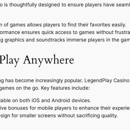
 is thoughtfully designed to ensure players have seam
 of games allows players to find their favorites easily.
ormance ensures quick access to games without frustra
g graphics and soundtracks immerse players in the gam
 Play Anywhere
ng has become increasingly popular. LegendPlay Casino o
e games on the go. Key features include:
lable on both iOS and Android devices.
ive bonuses for mobile players to enhance their experie
ign for smaller screens without sacrificing quality.