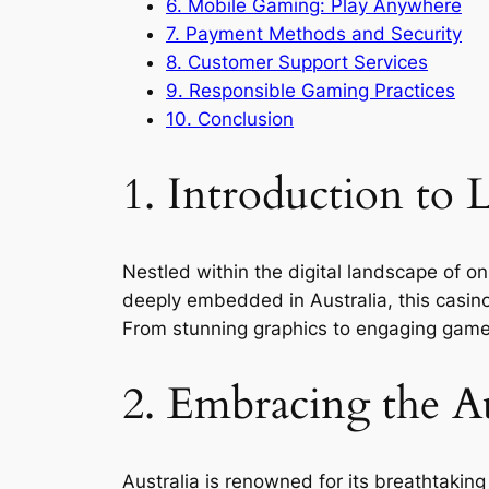
6. Mobile Gaming: Play Anywhere
7. Payment Methods and Security
8. Customer Support Services
9. Responsible Gaming Practices
10. Conclusion
1. Introduction to
Nestled within the digital landscape of o
deeply embedded in Australia, this casino
From stunning graphics to engaging gamepla
2. Embracing the Au
Australia is renowned for its breathtakin