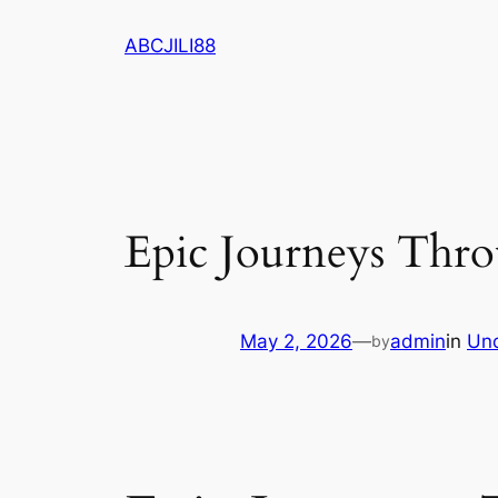
Skip
ABCJILI88
to
content
Epic Journeys Throu
May 2, 2026
—
admin
in
Unc
by