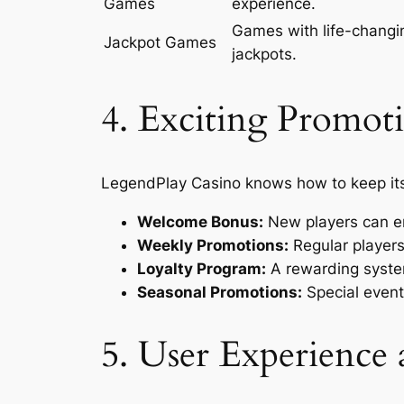
Games
experience.
Games with life-changi
Jackpot Games
jackpots.
4. Exciting Promot
LegendPlay Casino knows how to keep its
Welcome Bonus:
New players can enj
Weekly Promotions:
Regular player
Loyalty Program:
A rewarding system
Seasonal Promotions:
Special event
5. User Experience 