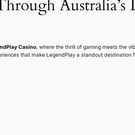
Through Australia’s
ndPlay Casino
, where the thrill of gaming meets the vib
periences that make LegendPlay a standout destination f