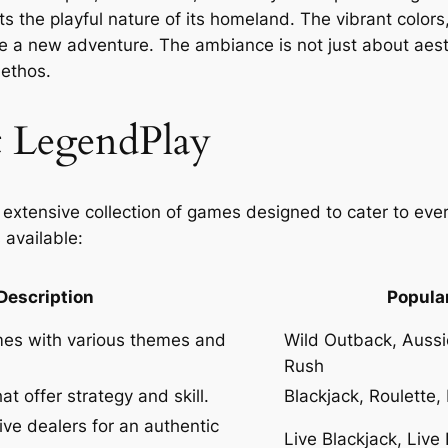
ts the playful nature of its homeland. The vibrant colors,
ike a new adventure. The ambiance is not just about aest
 ethos.
t LegendPlay
 extensive collection of games designed to cater to ever
 available:
Description
Popular
es with various themes and
Wild Outback, Aussi
Rush
t offer strategy and skill.
Blackjack, Roulette,
ive dealers for an authentic
Live Blackjack, Live