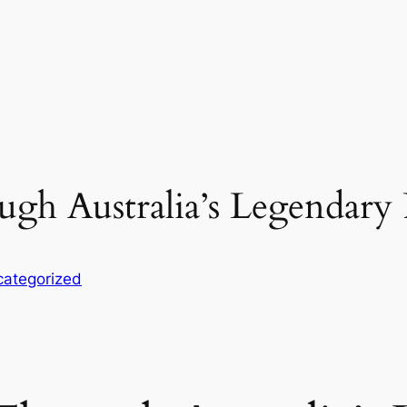
gh Australia’s Legendary P
ategorized