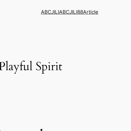
ABCJILI
ABCJILI88
Article
layful Spirit