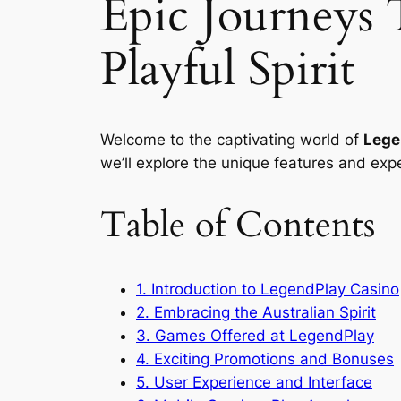
Epic Journeys 
Playful Spirit
Welcome to the captivating world of
Lege
we’ll explore the unique features and ex
Table of Contents
1. Introduction to LegendPlay Casino
2. Embracing the Australian Spirit
3. Games Offered at LegendPlay
4. Exciting Promotions and Bonuses
5. User Experience and Interface