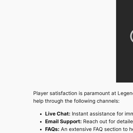
Player satisfaction is paramount at Lege
help through the following channels:
Live Chat:
Instant assistance for im
Email Support:
Reach out for detail
FAQs:
An extensive FAQ section to he