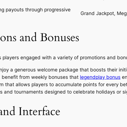
ng payouts through progressive
Grand Jackpot, Me
ions and Bonuses
 players engaged with a variety of promotions and bonu
oy a generous welcome package that boosts their initial
s benefit from weekly bonuses that
legendplay bonus
en
 that allows players to accumulate points for every bet
s and tournaments designed to celebrate holidays or sign
and Interface