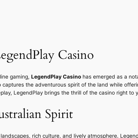
 LegendPlay Casino
nline gaming,
LegendPlay Casino
has emerged as a notabl
 captures the adventurous spirit of the land while offe
y, LegendPlay brings the thrill of the casino right to y
stralian Spirit
g landscapes, rich culture, and lively atmosphere. Lege