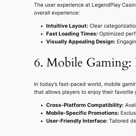
The user experience at LegendPlay Casino
overall experience:
Intuitive Layout:
Clear categorization
Fast Loading Times:
Optimized perf
Visually Appealing Design:
Engagin
6. Mobile Gaming:
In today’s fast-paced world, mobile gami
that allows players to enjoy their favorit
Cross-Platform Compatibility:
Avai
Mobile-Specific Promotions:
Exclus
User-Friendly Interface:
Tailored des