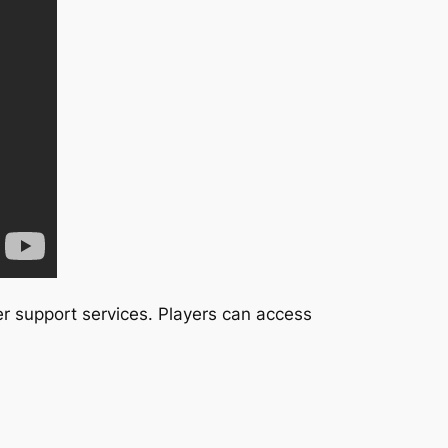
r support services. Players can access