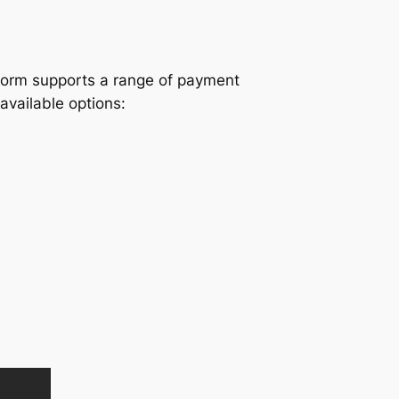
tform supports a range of payment
available options: