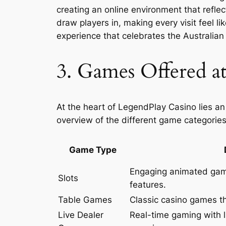
creating an online environment that reflec
draw players in, making every visit feel l
experience that celebrates the Australian
3. Games Offered a
At the heart of LegendPlay Casino lies an
overview of the different game categories
Game Type
Engaging animated gam
Slots
features.
Table Games
Classic casino games tha
Live Dealer
Real-time gaming with l