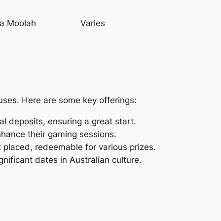
ga Moolah
Varies
ses. Here are some key offerings:
 deposits, ensuring a great start.
hance their gaming sessions.
 placed, redeemable for various prizes.
ificant dates in Australian culture.