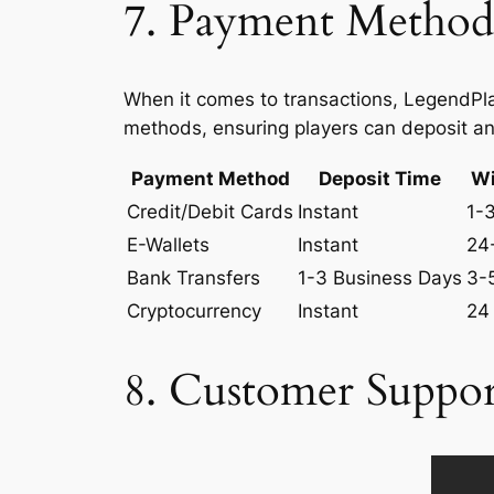
7. Payment Methods
When it comes to transactions, LegendPla
methods, ensuring players can deposit and
Payment Method
Deposit Time
Wi
Credit/Debit Cards
Instant
1-
E-Wallets
Instant
24
Bank Transfers
1-3 Business Days
3-
Cryptocurrency
Instant
24
8. Customer Suppor