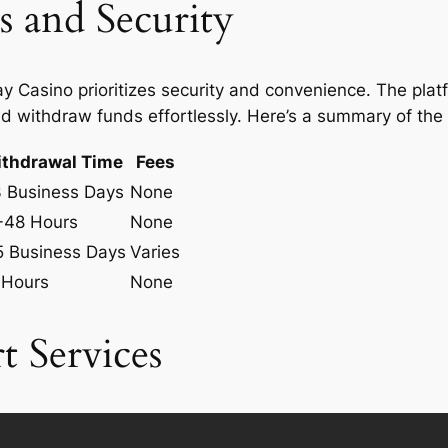
 and Security
y Casino prioritizes security and convenience. The pla
 withdraw funds effortlessly. Here’s a summary of the 
thdrawal Time
Fees
3 Business Days
None
-48 Hours
None
5 Business Days
Varies
 Hours
None
t Services