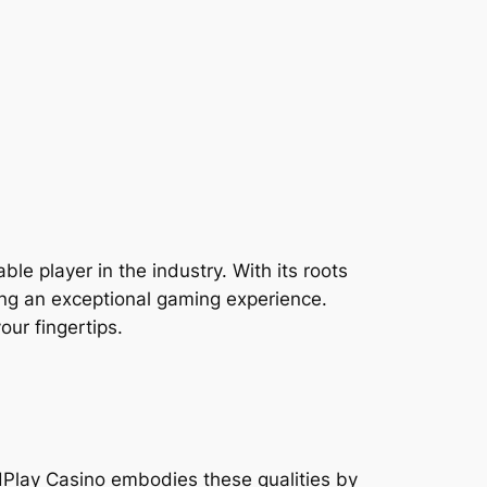
e player in the industry. With its roots
ring an exceptional gaming experience.
our fingertips.
ndPlay Casino embodies these qualities by