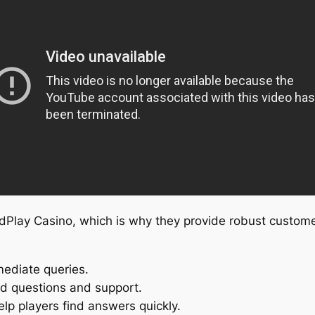
ndPlay Casino, which is why they provide robust custome
mediate queries.
ed questions and support.
lp players find answers quickly.