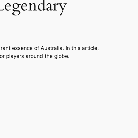
 Legendary
rant essence of Australia. In this article,
or players around the globe.